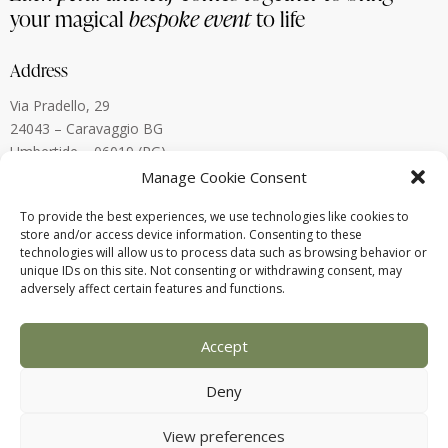
your magical
bespoke event
to life
Address
Via Pradello, 29
24043 – Caravaggio BG
Umbertide – 06019 (PG)
Lugano, Switzerland
Manage Cookie Consent
To provide the best experiences, we use technologies like cookies to
Contact
store and/or access device information. Consenting to these
technologies will allow us to process data such as browsing behavior or
alberto.menegardi@gmail.com
unique IDs on this site. Not consenting or withdrawing consent, may
+39 338 880 8773
adversely affect certain features and functions.
Accept
Deny
View preferences
2025 © Alberto Menegardi – P.IVA: