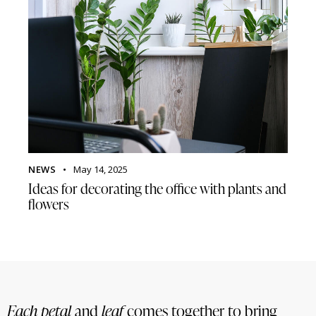
NEWS
May 14, 2025
Ideas for decorating the office with plants and
flowers
Each petal
and
leaf
comes together to bring