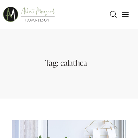
Tag: calathea