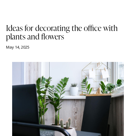
NEWS
Ideas for decorating the office with
plants and flowers
May 14, 2025