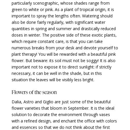
particularly scenographic, whose shades range from
green to white or pink. As a plant of tropical origin, it is
important to spray the lengths often. Watering should
also be done fairly regularly, with significant water
quantities in spring and summer and drastically reduced
doses in winter. The positive side of these exotic plants,
which require constant care, is that you can take
numerous breaks from your desk and devote yourself to
plant therapy! You will be rewarded with a beautiful pink
flower. But beware: its soil must not be soggy! It is also
important not to expose it to direct sunlight: if strictly
necessary, it can be well in the shade, but in this
situation the leaves will be visibly less bright.
Flowers of the season
Dalia, Astro and Giglio are just some of the beautiful
flower varieties that bloom in September. It is the ideal
solution to decorate the environment through vases
with a refined design, and enchant the office with colors
and essences so that we do not think about the first