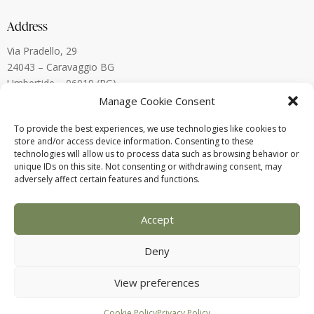
Address
Via Pradello, 29
24043 – Caravaggio BG
Umbertide – 06019 (PG)
Lugano, Switzerland
Manage Cookie Consent
To provide the best experiences, we use technologies like cookies to
Contact
store and/or access device information. Consenting to these
technologies will allow us to process data such as browsing behavior or
alberto.menegardi@gmail.com
unique IDs on this site. Not consenting or withdrawing consent, may
+39 338 880 8773
adversely affect certain features and functions.
Accept
Deny
View preferences
2025 © Alberto Menegardi – P.IVA:
03821560160 – Designed by
Webvox.it
Cookie Policy
Privacy Policy