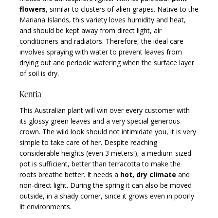
flowers
, similar to clusters of alien grapes. Native to the
Mariana Islands, this variety loves humidity and heat,
and should be kept away from direct light, air
conditioners and radiators. Therefore, the ideal care
involves spraying with water to prevent leaves from
drying out and periodic watering when the surface layer
of soil is dry.
Kentia
This Australian plant will win over every customer with
its glossy green leaves and a very special generous
crown. The wild look should not intimidate you, it is very
simple to take care of her. Despite reaching
considerable heights (even 3 meters!), a medium-sized
pot is sufficient, better than terracotta to make the
roots breathe better. It needs a
hot, dry climate
and
non-direct light. During the spring it can also be moved
outside, in a shady corner, since it grows even in poorly
lit environments.