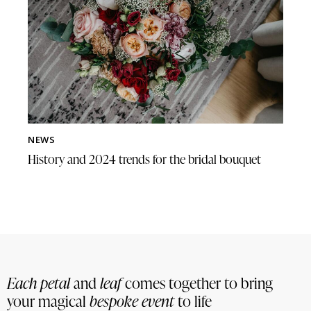
NEWS
History and 2024 trends for the bridal bouquet
Each petal
and
leaf
comes together to bring
your magical
bespoke event
to life