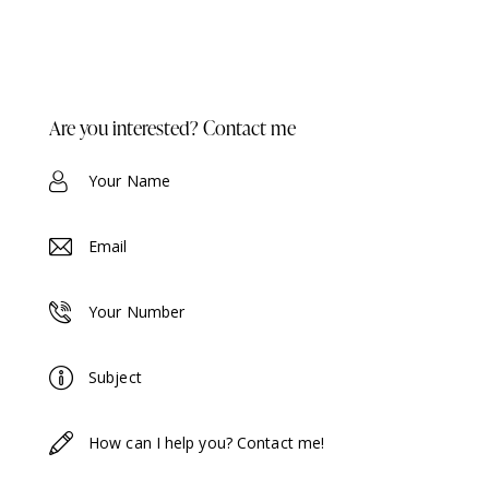
Are you interested? Contact me