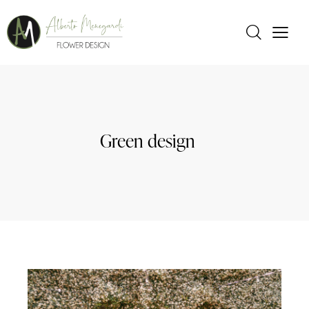
Green design