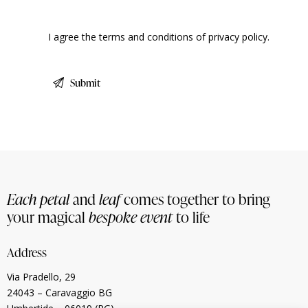
I agree the terms and conditions of
privacy policy
.
Each petal
and
leaf
comes together to bring
your magical
bespoke event
to life
Address
Via Pradello, 29
24043 – Caravaggio BG