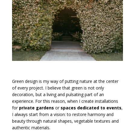
Green design is my way of putting nature at the center
of every project. I believe that green is not only
decoration, but a living and pulsating part of an
experience. For this reason, when I create installations
for
private gardens
or
spaces dedicated to events
,
I always start from a vision: to restore harmony and
beauty through natural shapes, vegetable textures and
authentic materials.