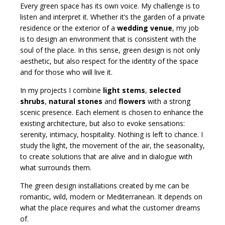
Every green space has its own voice. My challenge is to
listen and interpret it. Whether it’s the garden of a private
residence or the exterior of a
wedding venue
, my job
is to design an environment that is consistent with the
soul of the place. In this sense, green design is not only
aesthetic, but also respect for the identity of the space
and for those who will live it.
In my projects I combine
light stems
,
selected
shrubs
,
natural stones
and
flowers
with a strong
scenic presence. Each element is chosen to enhance the
existing architecture, but also to evoke sensations:
serenity, intimacy, hospitality. Nothing is left to chance. I
study the light, the movement of the air, the seasonality,
to create solutions that are alive and in dialogue with
what surrounds them.
The green design installations created by me can be
romantic, wild, modern or Mediterranean. It depends on
what the place requires and what the customer dreams
of.