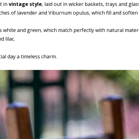
t in
vintage style
, laid out in wicker baskets, trays and gla
hes of lavender and Viburnum opulus, which fill and soften t
s white and green, which match perfectly with natural materi
 lilac.
ial day a timeless charm.