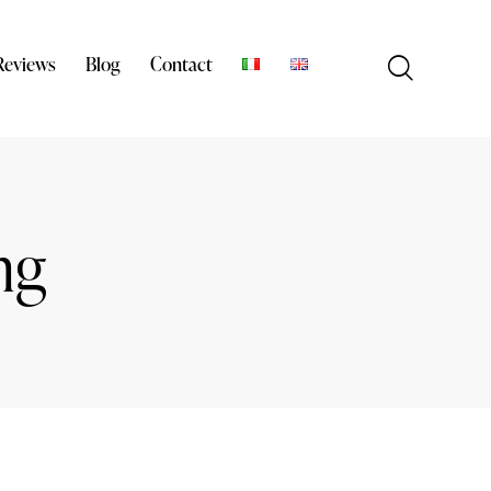
Reviews
Blog
Contact
ng