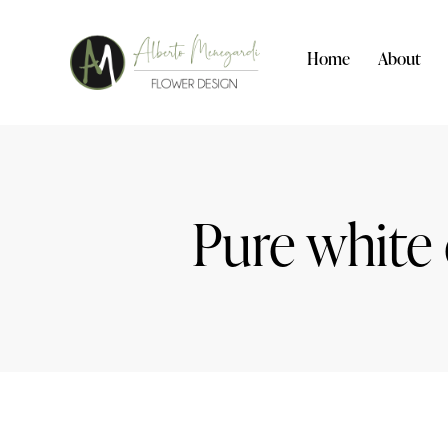
Home
About
Pure white