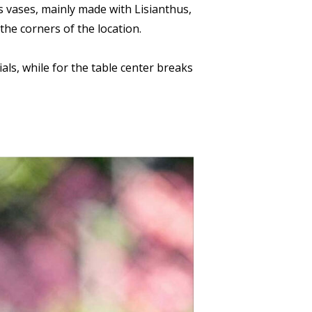
ss vases, mainly made with Lisianthus,
he corners of the location.
als, while for the table center breaks