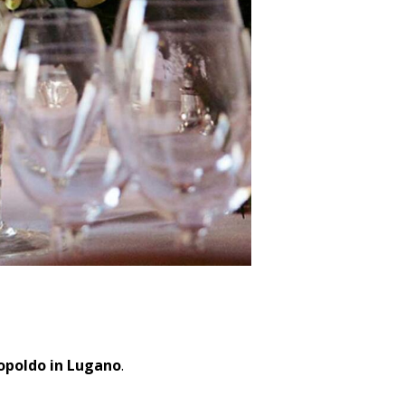
eopoldo in Lugano
.