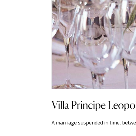
Villa Principe Leop
A marriage suspended in time, betwe