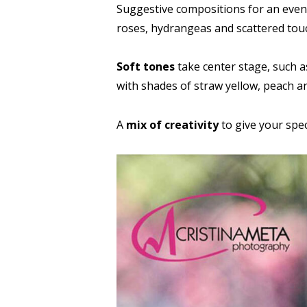
Suggestive compositions for an even
roses, hydrangeas and scattered touc
Soft tones
take center stage, such a
with shades of straw yellow, peach and
A
mix of creativity
to give your spec