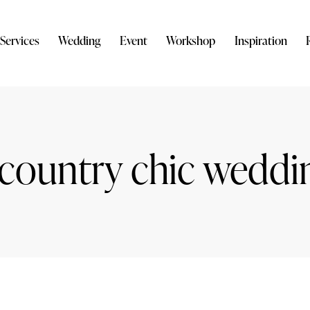
Services
Wedding
Event
Workshop
Inspiration
 country chic weddi