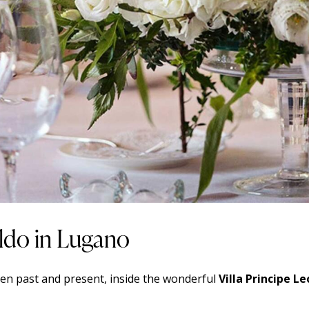
oldo in Lugano
en past and present, inside the wonderful
Villa Principe L