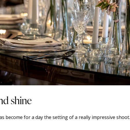
nd shine
 become for a day the setting of a really impressive shoot.