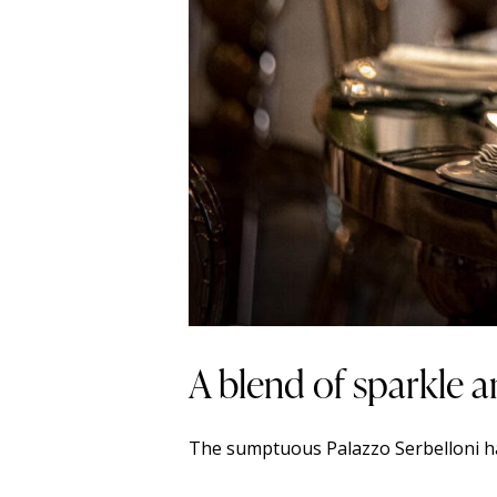
A blend of sparkle a
The sumptuous Palazzo Serbelloni has