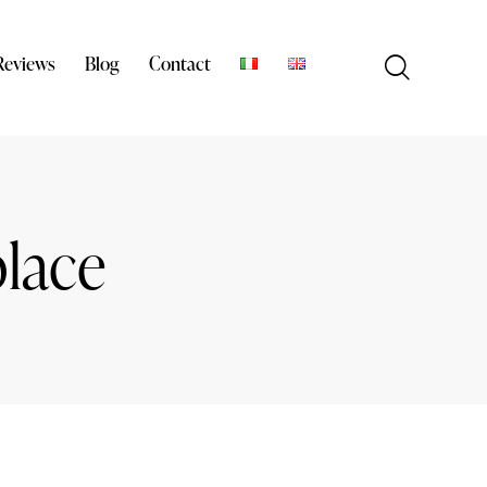
Reviews
Blog
Contact
place