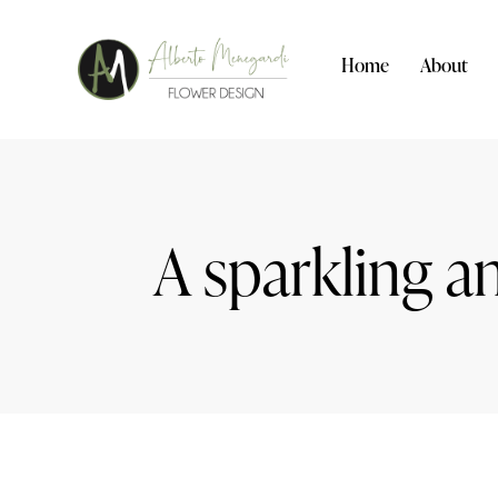
Home
About
A sparkling a