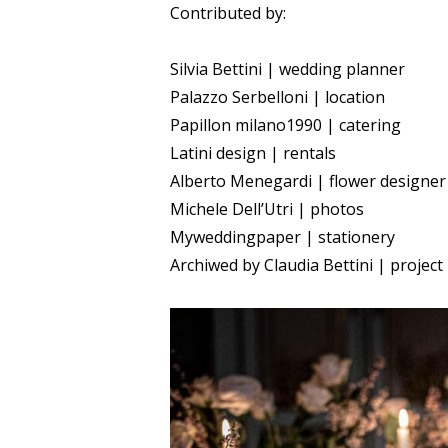
Contributed by:
Silvia Bettini | wedding planner
Palazzo Serbelloni | location
Papillon milano1990 | catering
Latini design | rentals
Alberto Menegardi | flower designer
Michele Dell’Utri | photos
Myweddingpaper | stationery
Archiwed by Claudia Bettini | project