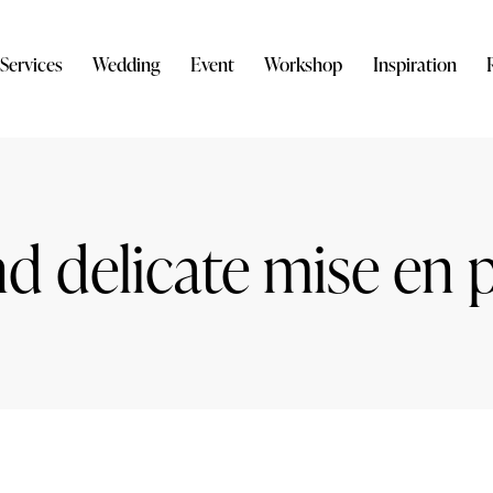
Services
Wedding
Event
Workshop
Inspiration
nd delicate mise en 